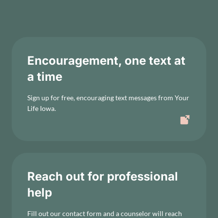
Encouragement, one text at
a time
Sign up for free, encouraging text messages from Your
Life Iowa.
Reach out for professional
help
Fill out our contact form and a counselor will reach