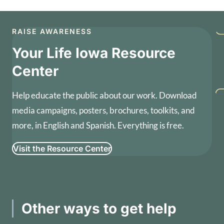
RAISE AWARENESS
Your Life Iowa Resource
Center
Help educate the public about our work. Download
media campaigns, posters, brochures, toolkits, and
more, in English and Spanish. Everything is free.
Visit the Resource Center
Other ways to get help