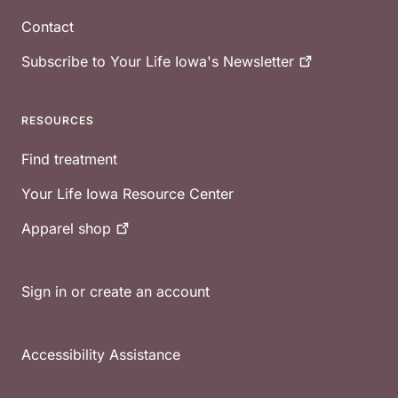
Contact
Subscribe to Your Life Iowa's
Newsletter
RESOURCES
Find treatment
Your Life Iowa Resource Center
Apparel
shop
Sign in or create an account
Accessibility Assistance