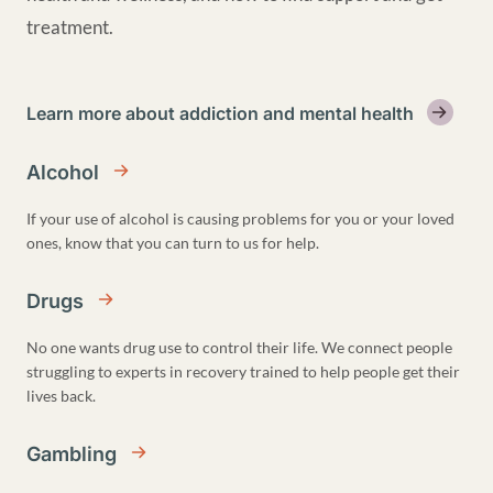
treatment.
Learn more about addiction and mental health
Alcohol
If your use of alcohol is causing problems for you or your loved
ones, know that you can turn to us for help.
Drugs
No one wants drug use to control their life. We connect people
struggling to experts in recovery trained to help people get their
lives back.
Gambling