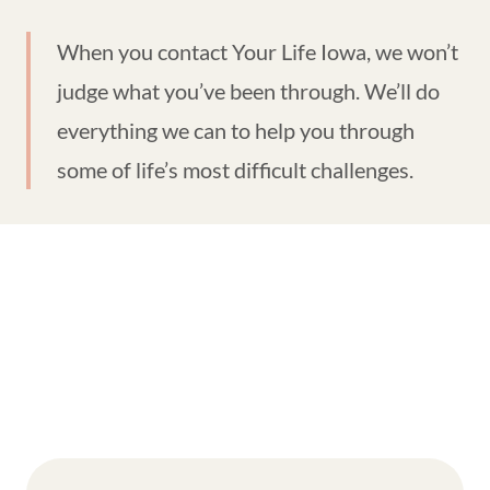
When you contact Your Life Iowa, we won’t
judge what you’ve been through. We’ll do
everything we can to help you through
some of life’s most difficult challenges.