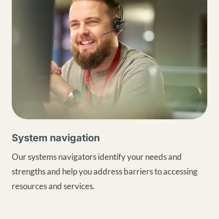
System navigation
Our systems navigators identify your needs and
strengths and help you address barriers to accessing
resources and services.