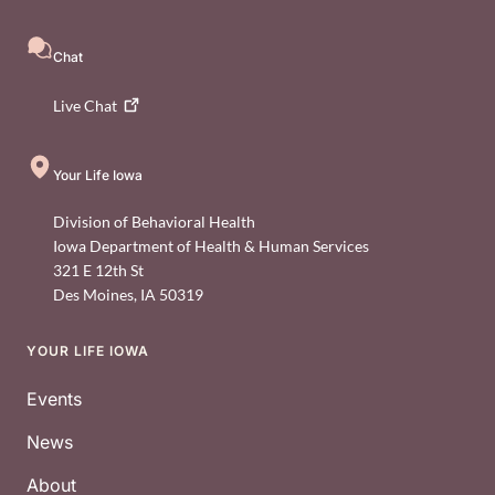
Chat
Live
Chat
Your Life Iowa
Division of Behavioral Health
Iowa Department of Health & Human Services
321 E 12th St
Des Moines
,
IA
50319
YOUR LIFE IOWA
Footer
Events
News
About