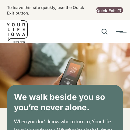
Skip to main content
To leave this site quickly, use the Quick
Quick
Exit
Exit button.
Search
Menu
Main navigation
Alert Region
Image
We walk beside you so
you’re never alone.
When you don’t know who to turn to, Your Life