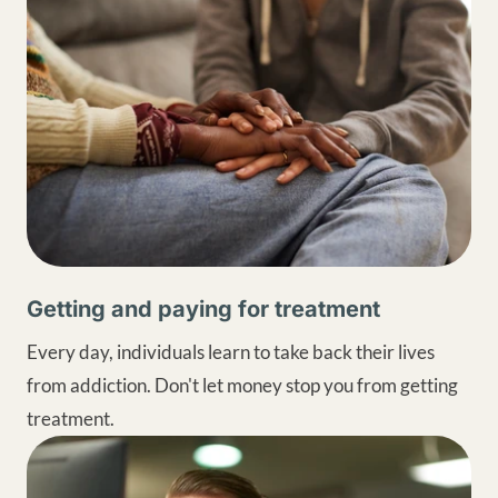
Getting and paying for treatment
Every day, individuals learn to take back their lives
from addiction. Don't let money stop you from getting
treatment.