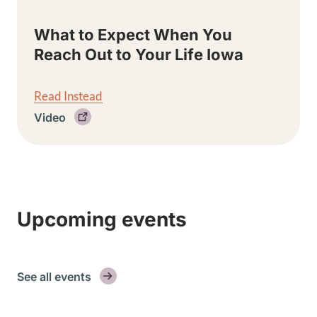
What to Expect When You
Reach Out to Your Life Iowa
Read Instead
Video
Upcoming events
See all events