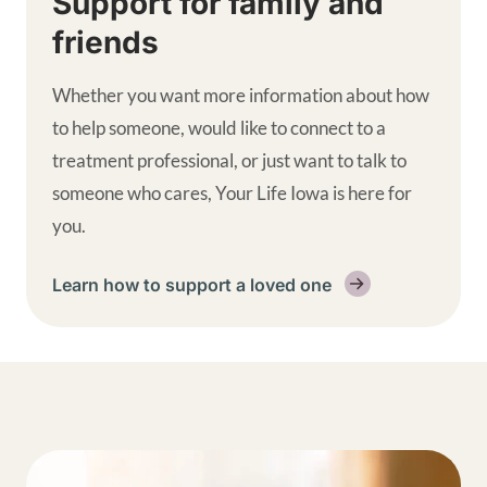
Support for family and
friends
Whether you want more information about how
to help someone, would like to connect to a
treatment professional, or just want to talk to
someone who cares, Your Life Iowa is here for
you.
Learn how to support a loved one
Get help supplemental links