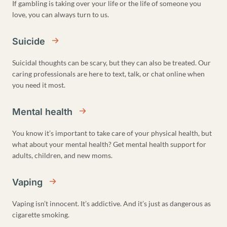
If gambling is taking over your life or the life of someone you
love, you can always turn to us.
Suicide
Suicidal thoughts can be scary, but they can also be treated. Our
caring professionals are here to text, talk, or chat online when
you need it most.
Mental health
You know it’s important to take care of your physical health, but
what about your mental health? Get mental health support for
adults, children, and new moms.
Vaping
Vaping isn’t innocent. It’s addictive. And it’s just as dangerous as
cigarette smoking.