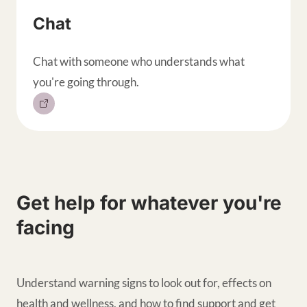
Chat
Chat with someone who understands what
you're going through.
Get help for whatever you're
facing
Understand warning signs to look out for, effects on
health and wellness, and how to find support and get