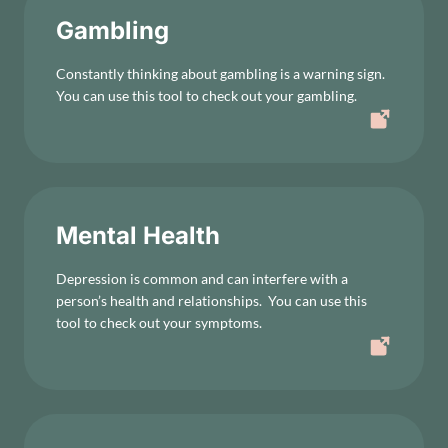
Gambling
Constantly thinking about gambling is a warning sign.
You can use this tool to check out your gambling.
Mental Health
Depression is common and can interfere with a
person’s health and relationships. You can use this
tool to check out your symptoms.