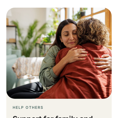
Image
HELP OTHERS