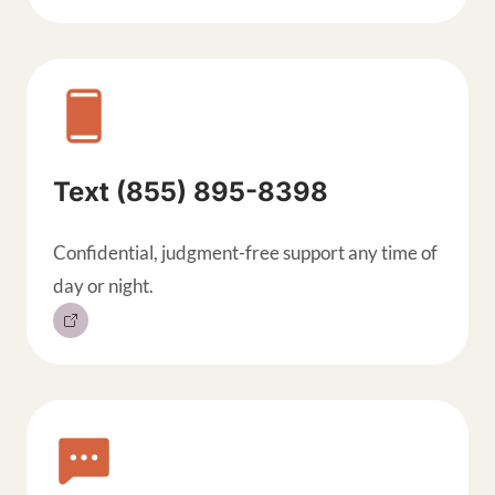
Text (855) 895-8398
Confidential, judgment-free support any time of
day or night.