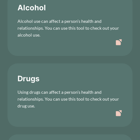
Alcohol
Alcohol use can affect a person’s health and
relationships. You can use this tool to check out your
alcohol use.
Drugs
Using drugs can affect a person’s health and
relationships. You can use this tool to check out your
drug use.