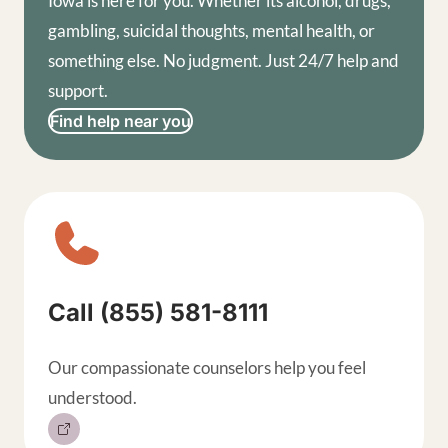
Iowa is here for you. Whether its alcohol, drugs,
gambling, suicidal thoughts, mental health, or
something else. No judgment. Just 24/7 help and
support.
Find help near you
Sitewide contact buttons, exp
Call (855) 581-8111
Our compassionate counselors help you feel
understood.