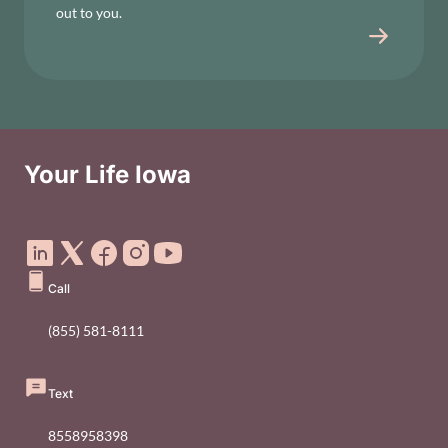
out to you.
Your Life Iowa
Social Media Footer Menu
Call
(855) 581-8111
Text
8558958398