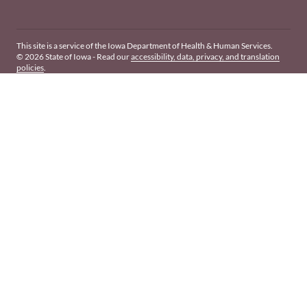
This site is a service of the Iowa Department of Health & Human Services.
© 2026 State of Iowa - Read our
accessibility, data, privacy, and translation
policies
.