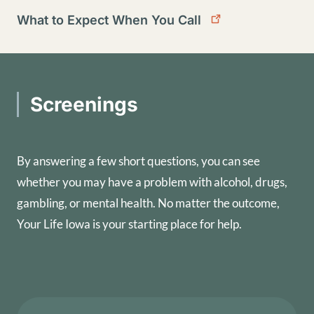
What to Expect When You Call
Screenings
By answering a few short questions, you can see
whether you may have a problem with alcohol, drugs,
gambling, or mental health. No matter the outcome,
Your Life Iowa is your starting place for help.