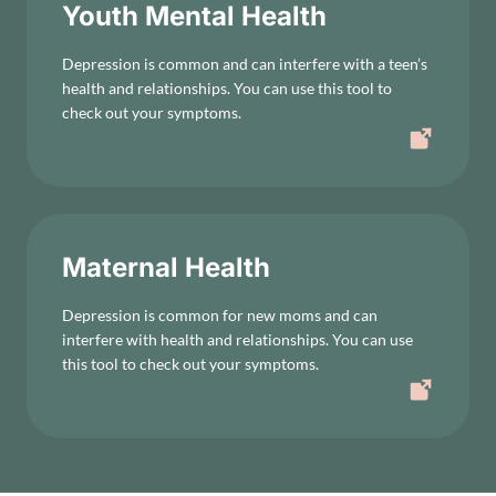
Youth Mental Health
Depression is common and can interfere with a teen’s
health and relationships. You can use this tool to
check out your symptoms.
Maternal Health
Depression is common for new moms and can
interfere with health and relationships. You can use
this tool to check out your symptoms.