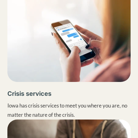
Crisis services
Iowa has crisis services to meet you where you are, no
matter the nature of the crisis.