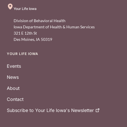
Your Life Iowa
Division of Behavioral Health
Iowa Department of Health & Human Services
321 E 12th St
Des Moines
,
IA
50319
YOUR LIFE IOWA
Footer
Events
News
About
Contact
Subscribe to Your Life Iowa's
Newsletter