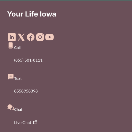
Your Life Iowa
Social Media Footer Menu
Call
(855) 581-8111
Text
8558958398
Chat
Live
Chat