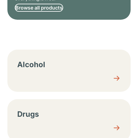
Browse all products
Resource center sections
Alcohol
Drugs