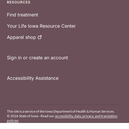
RESOURCES
Find treatment
Your Life Iowa Resource Center
Apparel
shop
Sign in or create an account
Accessibility Assistance
This site is a service of the Iowa Department of Health & Human Services.
© 2026 State of Iowa - Read our
accessibility, data, privacy, and translation
policies
.