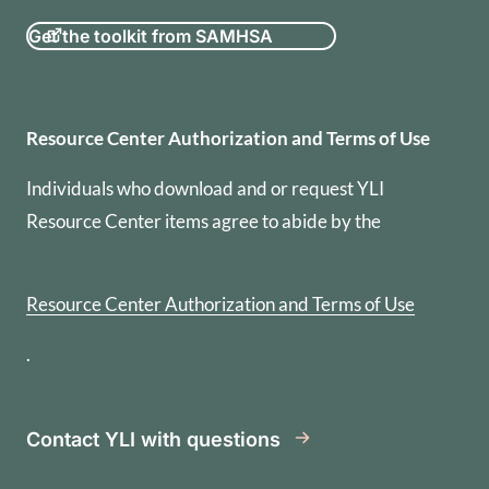
Get the toolkit from SAMHSA
Resource Center Authorization
Resource Center Authorization and Terms of Use
Individuals who download and or request YLI
Resource Center items agree to abide by the
Resource Center Authorization and Terms of Use
.
Contact YLI with questions