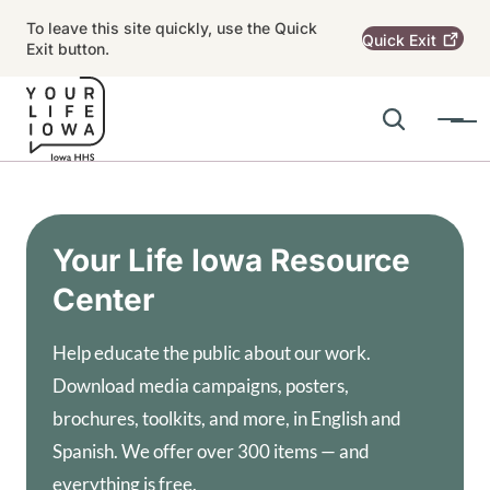
Skip to main content
To leave this site quickly, use the Quick
Quick
Exit
Exit button.
Search
Menu
Main navigation
Alert Region
Your Life Iowa Resource
Center
Help educate the public about our work.
Download media campaigns, posters,
brochures, toolkits, and more, in English and
Spanish. We offer over 300 items — and
everything is free.