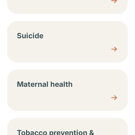
Suicide
Maternal health
Tobacco prevention &