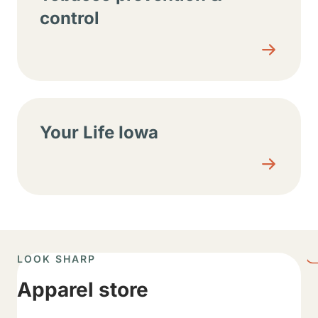
control
Your Life Iowa
LOOK SHARP
Apparel store