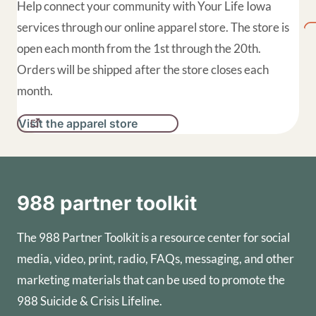
Help connect your community with Your Life Iowa
services through our online apparel store. The store is
open each month from the 1st through the 20th.
Orders will be shipped after the store closes each
month.
Visit the apparel store
988 partner toolkit
The 988 Partner Toolkit is a resource center for social
media, video, print, radio, FAQs, messaging, and other
marketing materials that can be used to promote the
988 Suicide & Crisis Lifeline.