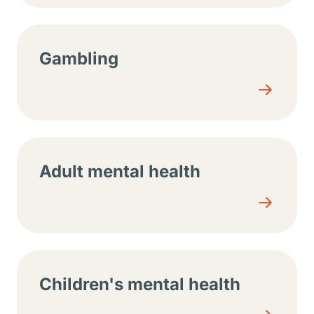
Gambling
Adult mental health
Children's mental health