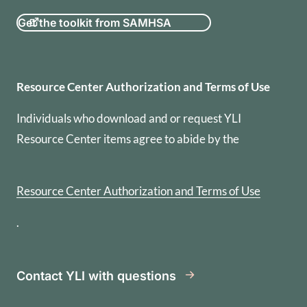
Get the toolkit from SAMHSA
Resource Center Authorization
Resource Center Authorization and Terms of Use
Individuals who download and or request YLI
Resource Center items agree to abide by the
Resource Center Authorization and Terms of Use
.
Contact YLI with questions