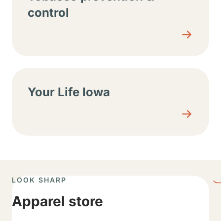
control
Your Life Iowa
LOOK SHARP
Apparel store