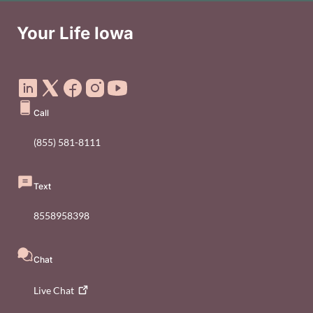
Your Life Iowa
Social Media Footer Menu
Call
(855) 581-8111
Text
8558958398
Chat
Live
Chat