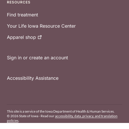
RESOURCES
Find treatment
Your Life Iowa Resource Center
Apparel
shop
Sign in or create an account
Accessibility Assistance
This site is a service of the Iowa Department of Health & Human Services.
© 2026 State of Iowa - Read our
accessibility, data, privacy, and translation
policies
.