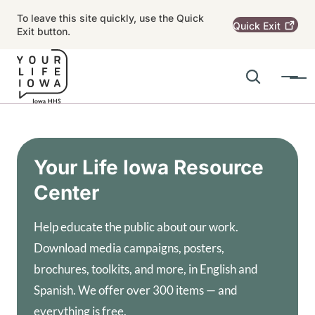
Skip to main content
To leave this site quickly, use the Quick
Quick
Exit
Exit button.
Search
Menu
Main navigation
Alert Region
Your Life Iowa Resource
Center
Help educate the public about our work.
Download media campaigns, posters,
brochures, toolkits, and more, in English and
Spanish. We offer over 300 items — and
everything is free.