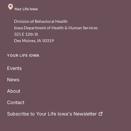
Your Life Iowa
Division of Behavioral Health
Iowa Department of Health & Human Services
321 E 12th St
Des Moines
,
IA
50319
YOUR LIFE IOWA
Footer
Events
News
About
Contact
Subscribe to Your Life Iowa's
Newsletter