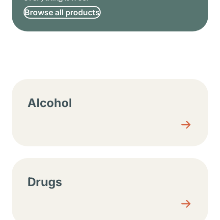
Browse all products
Resource center sections
Alcohol
Drugs