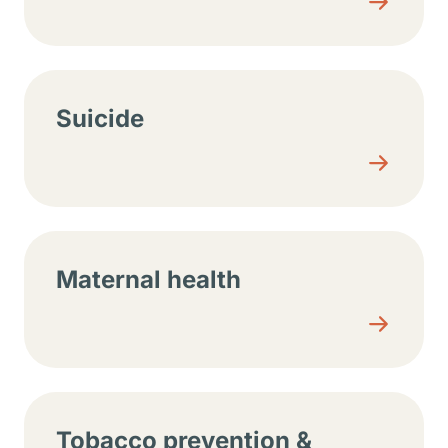
Suicide
Maternal health
Tobacco prevention &