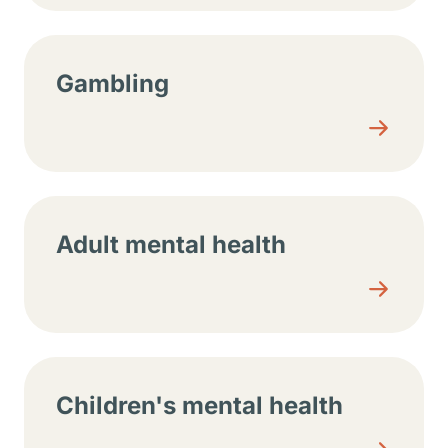
Gambling
Adult mental health
Children's mental health