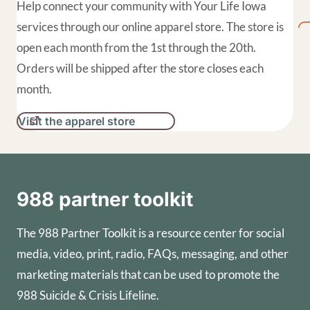
Help connect your community with Your Life Iowa
services through our online apparel store. The store is
open each month from the 1st through the 20th.
Orders will be shipped after the store closes each
month.
Visit the apparel store
988 partner toolkit
The 988 Partner Toolkit is a resource center for social
media, video, print, radio, FAQs, messaging, and other
marketing materials that can be used to promote the
988 Suicide & Crisis Lifeline.