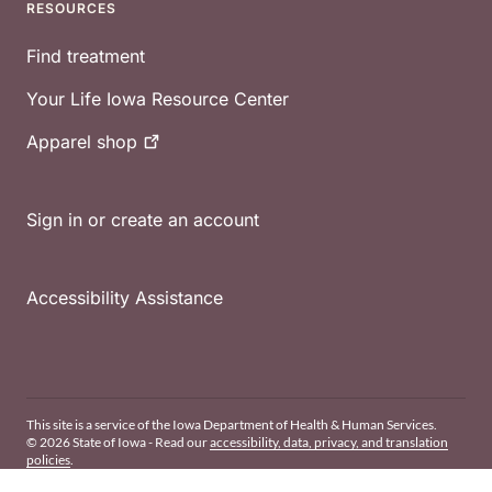
RESOURCES
Find treatment
Your Life Iowa Resource Center
Apparel
shop
Sign in or create an account
Accessibility Assistance
This site is a service of the Iowa Department of Health & Human Services.
© 2026 State of Iowa - Read our
accessibility, data, privacy, and translation
policies
.