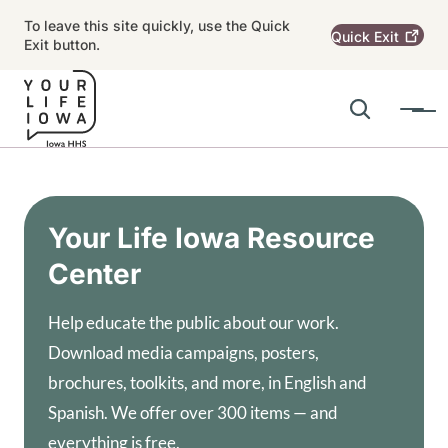
Skip to main content
To leave this site quickly, use the Quick
Quick
Exit
Exit button.
Search
Menu
Main navigation
Alert Region
Your Life Iowa Resource
Center
Help educate the public about our work.
Download media campaigns, posters,
brochures, toolkits, and more, in English and
Spanish. We offer over 300 items — and
everything is free.