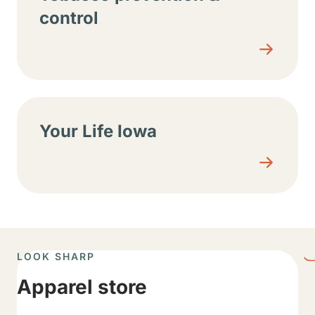
control
Your Life Iowa
LOOK SHARP
Apparel store