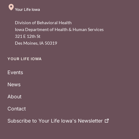
Your Life Iowa
Division of Behavioral Health
Iowa Department of Health & Human Services
321 E 12th St
Des Moines
,
IA
50319
YOUR LIFE IOWA
Footer
Events
News
About
Contact
Subscribe to Your Life Iowa's
Newsletter