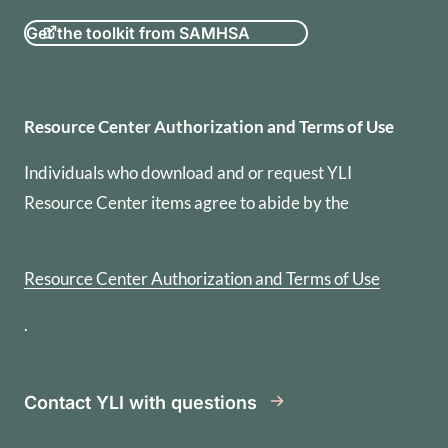
Get the toolkit from SAMHSA
Resource Center Authorization
Resource Center Authorization and Terms of Use
Individuals who download and or request YLI
Resource Center items agree to abide by the
Resource Center Authorization and Terms of Use
.
Contact YLI with questions