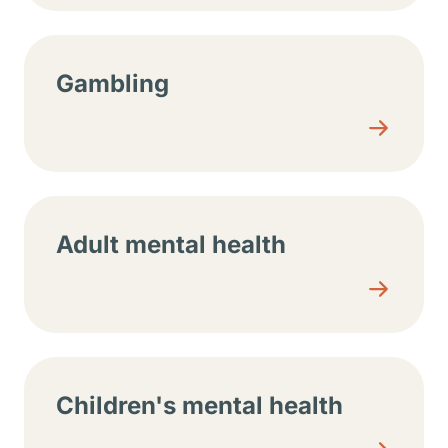
Gambling
Adult mental health
Children's mental health