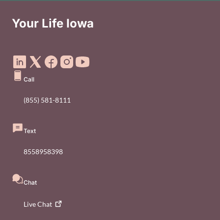
Your Life Iowa
Social Media Footer Menu
Call
(855) 581-8111
Text
8558958398
Chat
Live
Chat