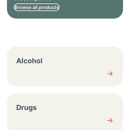
Browse all products
Resource center sections
Alcohol
Drugs