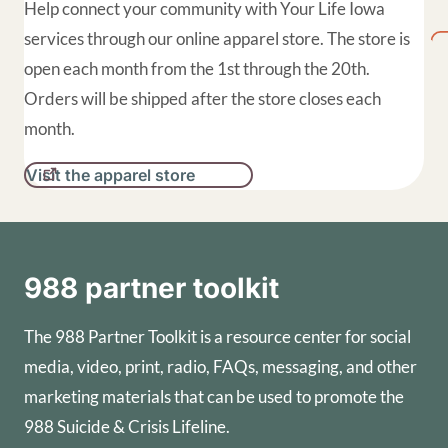
Help connect your community with Your Life Iowa
services through our online apparel store. The store is
open each month from the 1st through the 20th.
Orders will be shipped after the store closes each
month.
Visit the apparel store
988 partner toolkit
The 988 Partner Toolkit is a resource center for social
media, video, print, radio, FAQs, messaging, and other
marketing materials that can be used to promote the
988 Suicide & Crisis Lifeline.