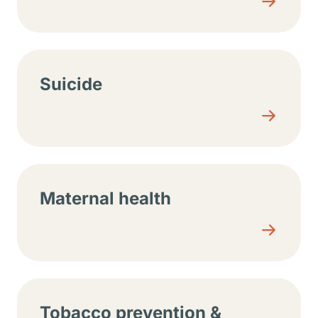
Suicide
Maternal health
Tobacco prevention &