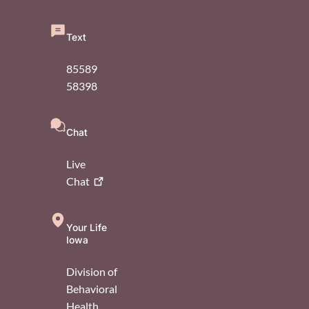
Text
85589
58398
Chat
Live
Chat
Your Life
Iowa
Division of
Behavioral
Health