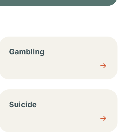
Gambling
Suicide