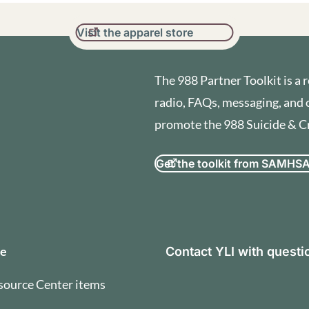
Visit the apparel store
The 988 Partner Toolkit is a r
radio, FAQs, messaging, and 
promote the 988 Suicide & Cri
Get the toolkit from SAMHS
orization and Terms of U
se
Contact YLI with quest
source Center items