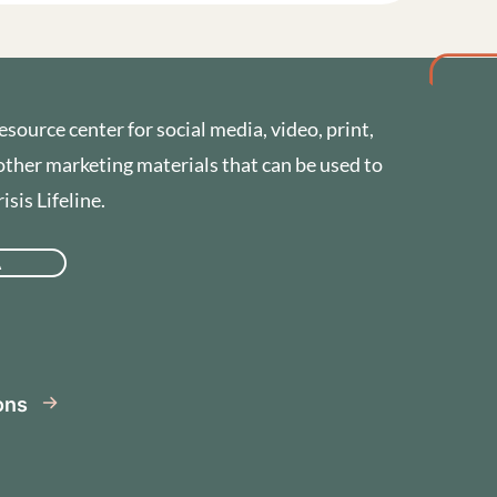
esource center for social media, video, print,
other marketing materials that can be used to
sis Lifeline.
A
se
ions