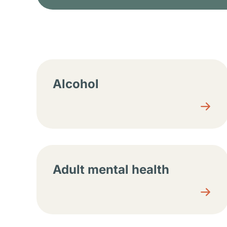
Resource center sec
Alcohol
Adult mental health