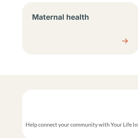
Maternal health
Help connect your community with Your Life Iow