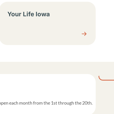
Your Life Iowa
 open each month from the 1st through the 20th.