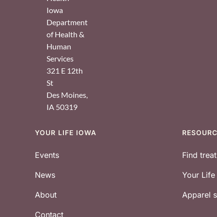
Iowa
Department
of Health &
Human
Services
321 E 12th
St
Des Moines
,
IA
50319
YOUR LIFE IOWA
RESOUR
Footer
Events
Find trea
News
Your Lif
About
Apparel
Contact