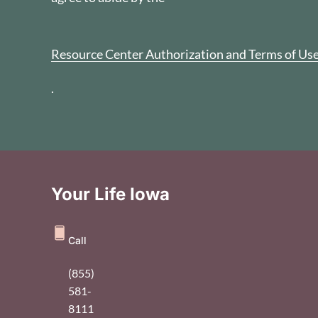
Resource Center Authorization and Terms of Us
.
Your Life Iowa
Call
(855)
581-
8111