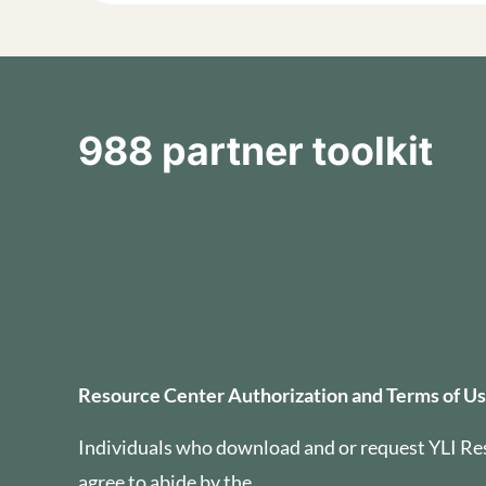
988 partner toolkit
Resource Center Auth
Resource Center Authorization and Terms of U
Individuals who download and or request YLI Re
agree to abide by the