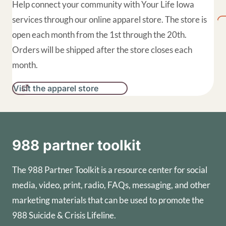
Help connect your community with Your Life Iowa
services through our online apparel store. The store is
open each month from the 1st through the 20th.
Orders will be shipped after the store closes each
month.
Visit the apparel store
988 partner toolkit
The 988 Partner Toolkit is a resource center for social
media, video, print, radio, FAQs, messaging, and other
marketing materials that can be used to promote the
988 Suicide & Crisis Lifeline.