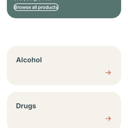
Browse all products
Resource center sections
Alcohol
Drugs