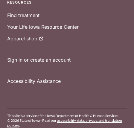
RESOURCES
Find treatment
Your Life Iowa Resource Center
Apparel
shop
Sign in or create an account
Accessibility Assistance
This site is a service of the Iowa Department of Health & Human Services.
© 2026 State of Iowa - Read our
accessibility, data, privacy, and translation
policies
.