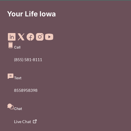
Your Life Iowa
Social Media Footer Menu
Call
(855) 581-8111
Text
8558958398
Chat
Live
Chat