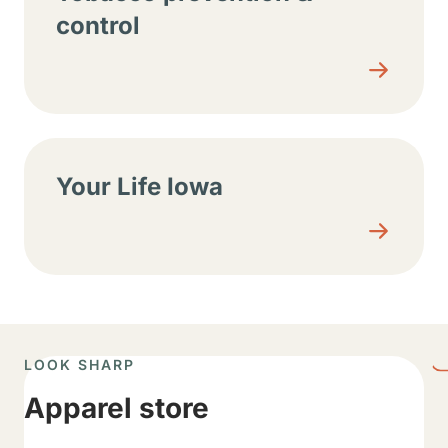
control
Your Life Iowa
LOOK SHARP
Apparel store