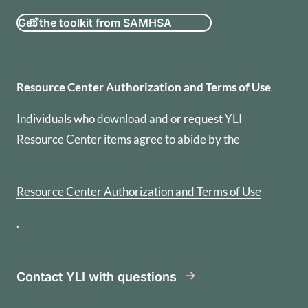
Get the toolkit from SAMHSA
Resource Center Authorization
Resource Center Authorization and Terms of Use
Individuals who download and or request YLI
Resource Center items agree to abide by the
Resource Center Authorization and Terms of Use
.
Contact YLI with questions