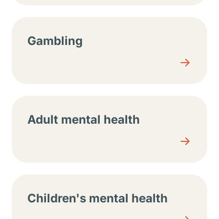
Gambling
Adult mental health
Children's mental health