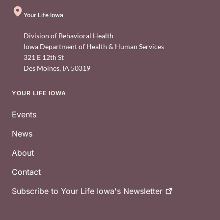
Your Life Iowa
Division of Behavioral Health
Iowa Department of Health & Human Services
321 E 12th St
Des Moines
,
IA
50319
YOUR LIFE IOWA
Footer
Events
News
About
Contact
Subscribe to Your Life Iowa's
Newsletter