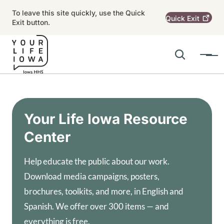
Skip to main content
To leave this site quickly, use the Quick
Quick
Exit
Exit button.
Search
Menu
Main navigation
Alert Region
Your Life Iowa Resource
Center
Help educate the public about our work.
Download media campaigns, posters,
brochures, toolkits, and more, in English and
Spanish. We offer over 300 items — and
everything is free.