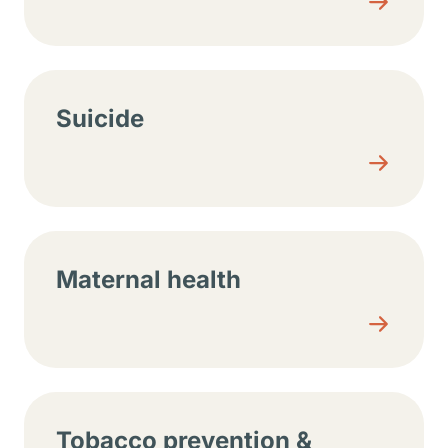
Suicide
Maternal health
Tobacco prevention &