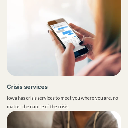
Crisis services
Iowa has crisis services to meet you where you are, no
matter the nature of the crisis.