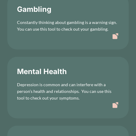
Gambling
Constantly thinking about gambling is a warning sign.
You can use this tool to check out your gambling.
Mental Health
Depression is common and can interfere with a
person’s health and relationships. You can use this
tool to check out your symptoms.