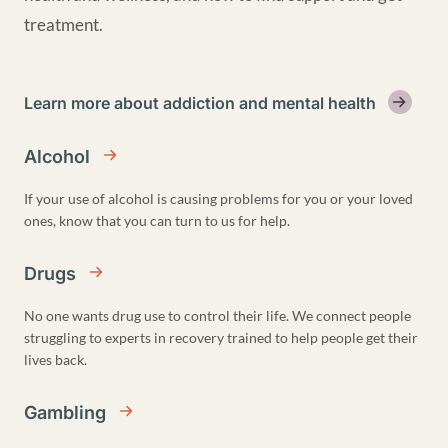
treatment.
Learn more about addiction and mental health
Alcohol
If your use of alcohol is causing problems for you or your loved
ones, know that you can turn to us for help.
Drugs
No one wants drug use to control their life. We connect people
struggling to experts in recovery trained to help people get their
lives back.
Gambling