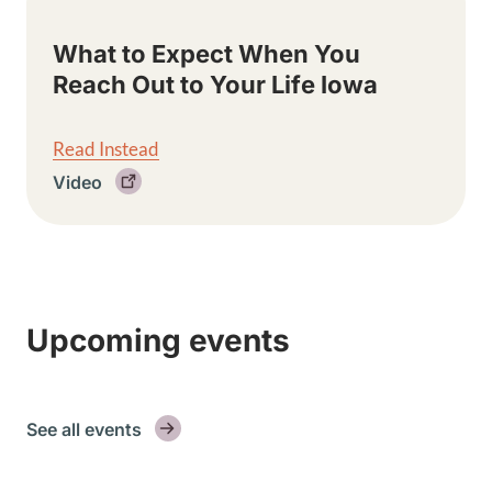
What to Expect When You
Reach Out to Your Life Iowa
Read Instead
Video
Upcoming events
See all events