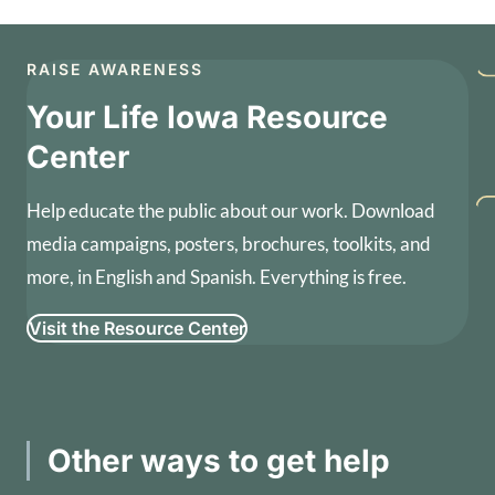
RAISE AWARENESS
Your Life Iowa Resource
Center
Help educate the public about our work. Download
media campaigns, posters, brochures, toolkits, and
more, in English and Spanish. Everything is free.
Visit the Resource Center
Other ways to get help