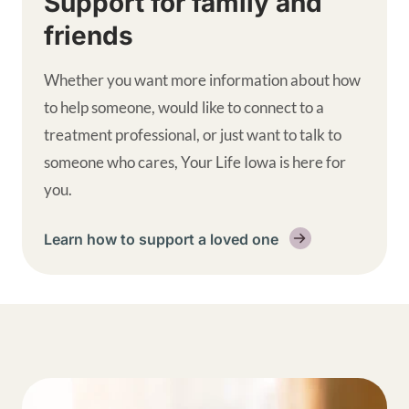
Support for family and
friends
Whether you want more information about how
to help someone, would like to connect to a
treatment professional, or just want to talk to
someone who cares, Your Life Iowa is here for
you.
Learn how to support a loved one
Get help supplemental links