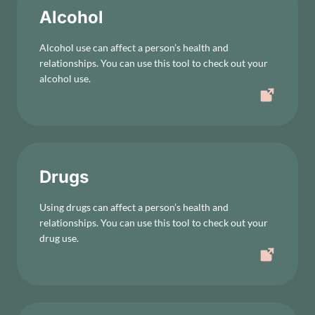
Alcohol
Alcohol use can affect a person’s health and
relationships. You can use this tool to check out your
alcohol use.
Drugs
Using drugs can affect a person’s health and
relationships. You can use this tool to check out your
drug use.