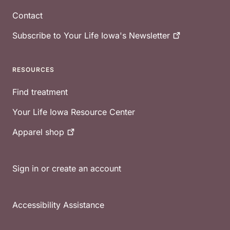
Contact
Subscribe to Your Life Iowa's
Newsletter
RESOURCES
Find treatment
Your Life Iowa Resource Center
Apparel
shop
Sign in or create an account
Accessibility Assistance