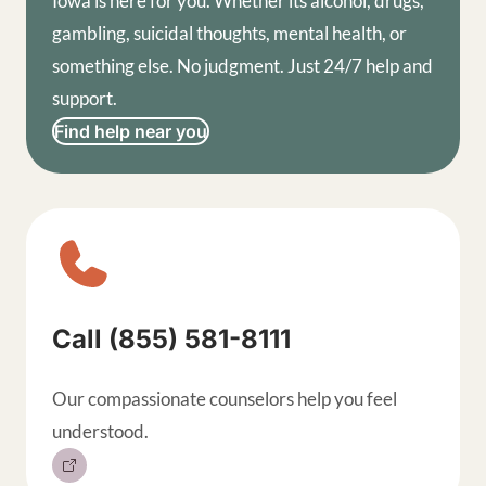
Iowa is here for you. Whether its alcohol, drugs,
gambling, suicidal thoughts, mental health, or
something else. No judgment. Just 24/7 help and
support.
Find help near you
Sitewide contact buttons, exp
Call (855) 581-8111
Our compassionate counselors help you feel
understood.