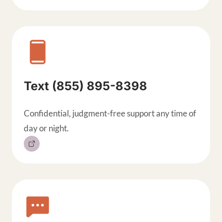
Text (855) 895-8398
Confidential, judgment-free support any time of
day or night.