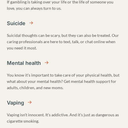
If gambling is taking over your life or the life of someone you
love, you can always turn to us.
Suicide
Suicidal thoughts can be scary, but they can also be treated. Our
caring professionals are here to text, talk, or chat online when
you need it most.
Mental health
You know it’s important to take care of your physical health, but
what about your mental health? Get mental health support for
adults, children, and new moms.
Vaping
Vaping isn’t innocent. It’s addictive. And it’s just as dangerous as
cigarette smoking.