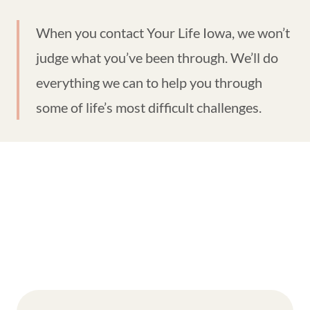
When you contact Your Life Iowa, we won’t
judge what you’ve been through. We’ll do
everything we can to help you through
some of life’s most difficult challenges.