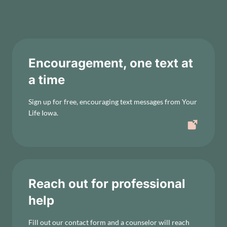
Encouragement, one text at
a time
Sign up for free, encouraging text messages from Your
Life Iowa.
Reach out for professional
help
Fill out our contact form and a counselor will reach