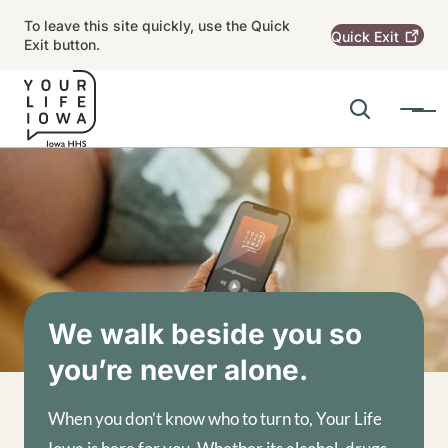
Skip to main content
To leave this site quickly, use the Quick
Quick
Exit
Exit button.
Search
Menu
Main navigation
Alert Region
Image
We walk beside you so
you’re never alone.
When you don’t know who to turn to, Your Life