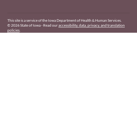
This site is a service of the Iowa Department of Health & Human Services.
© 2026 State of Iowa - Read our
accessibility, data, privacy, and translation
policies
.