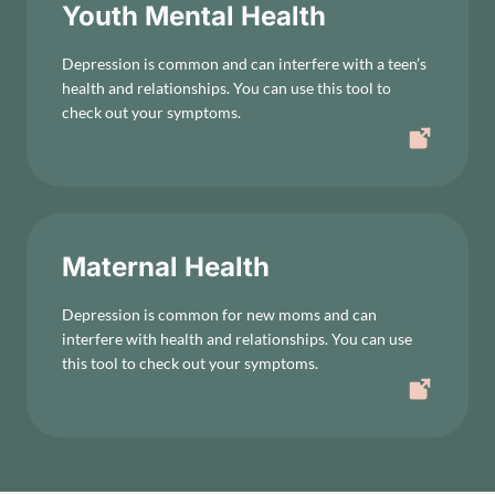
Youth Mental Health
Depression is common and can interfere with a teen’s
health and relationships. You can use this tool to
check out your symptoms.
Maternal Health
Depression is common for new moms and can
interfere with health and relationships. You can use
this tool to check out your symptoms.