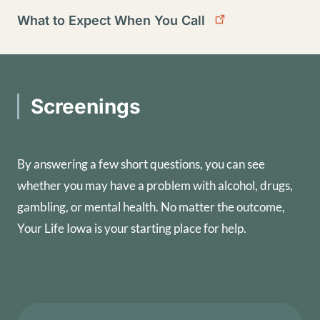
What to Expect When You Call
Screenings
By answering a few short questions, you can see
whether you may have a problem with alcohol, drugs,
gambling, or mental health. No matter the outcome,
Your Life Iowa is your starting place for help.