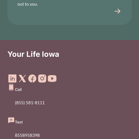
out to you.
Your Life Iowa
Social Media Footer Menu
Call
(855) 581-8111
Text
8558958398