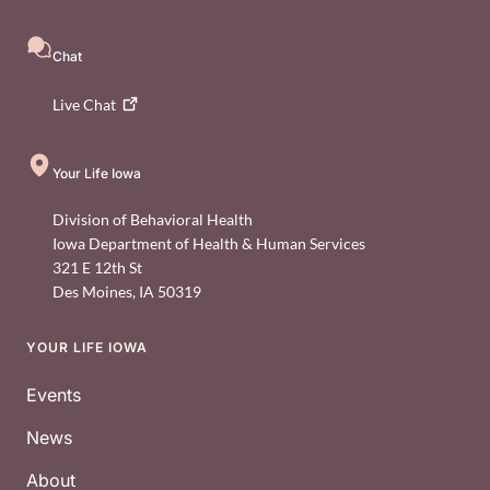
Chat
Live
Chat
Your Life Iowa
Division of Behavioral Health
Iowa Department of Health & Human Services
321 E 12th St
Des Moines
,
IA
50319
YOUR LIFE IOWA
Footer
Events
News
About