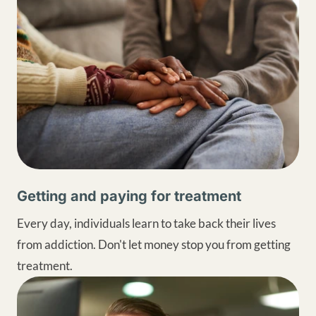
Getting and paying for treatment
Every day, individuals learn to take back their lives
from addiction. Don't let money stop you from getting
treatment.