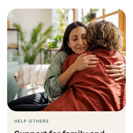
Image
HELP OTHERS