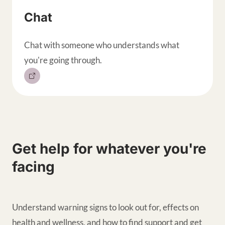
Chat
Chat with someone who understands what
you're going through.
Get help for whatever you're
facing
Understand warning signs to look out for, effects on
health and wellness, and how to find support and get