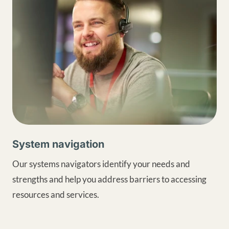
System navigation
Our systems navigators identify your needs and
strengths and help you address barriers to accessing
resources and services.