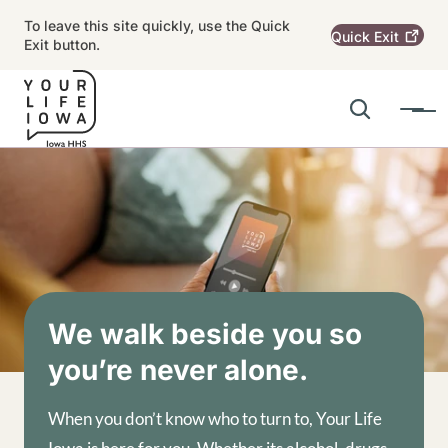
Skip to main content
To leave this site quickly, use the Quick
Quick
Exit
Exit button.
Search
Menu
Main navigation
Alert Region
Image
We walk beside you so
you’re never alone.
When you don’t know who to turn to, Your Life