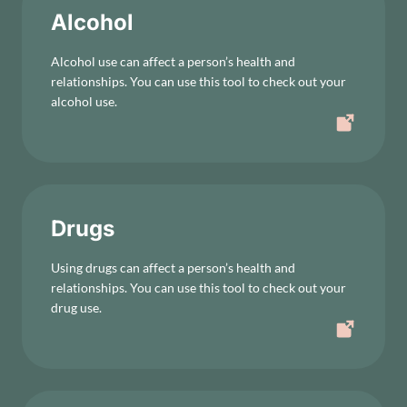
Alcohol
Alcohol use can affect a person’s health and
relationships. You can use this tool to check out your
alcohol use.
Drugs
Using drugs can affect a person’s health and
relationships. You can use this tool to check out your
drug use.