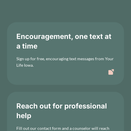
Encouragement, one text at
a time
Sign up for free, encouraging text messages from Your
Life Iowa.
Reach out for professional
help
Fill out our contact form and a counselor will reach