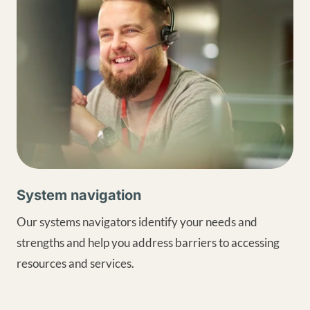
System navigation
Our systems navigators identify your needs and
strengths and help you address barriers to accessing
resources and services.