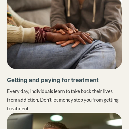
Getting and paying for treatment
Every day, individuals learn to take back their lives
from addiction. Don't let money stop you from getting
treatment.