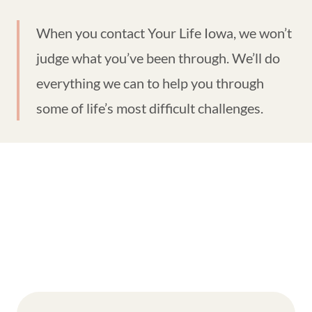
When you contact Your Life Iowa, we won’t
judge what you’ve been through. We’ll do
everything we can to help you through
some of life’s most difficult challenges.