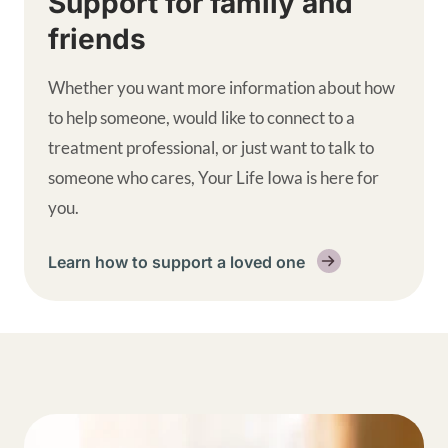
Support for family and
friends
Whether you want more information about how
to help someone, would like to connect to a
treatment professional, or just want to talk to
someone who cares, Your Life Iowa is here for
you.
Learn how to support a loved one
Get help supplemental links