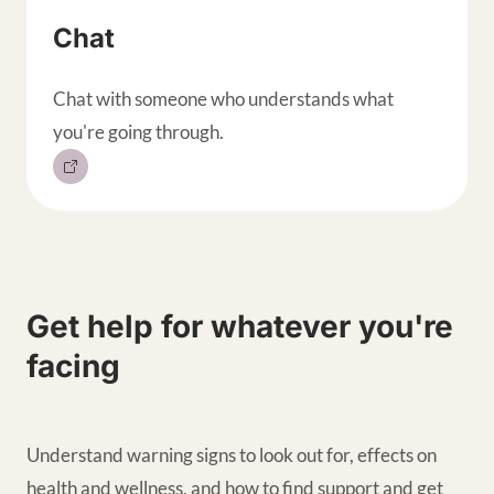
Chat
Chat with someone who understands what
you're going through.
Get help for whatever you're
facing
Understand warning signs to look out for, effects on
health and wellness, and how to find support and get