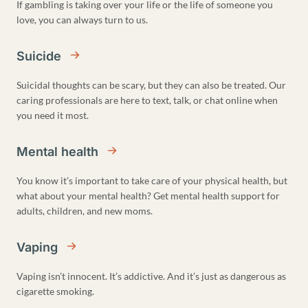
If gambling is taking over your life or the life of someone you
love, you can always turn to us.
Suicide
Suicidal thoughts can be scary, but they can also be treated. Our
caring professionals are here to text, talk, or chat online when
you need it most.
Mental health
You know it’s important to take care of your physical health, but
what about your mental health? Get mental health support for
adults, children, and new moms.
Vaping
Vaping isn’t innocent. It’s addictive. And it’s just as dangerous as
cigarette smoking.