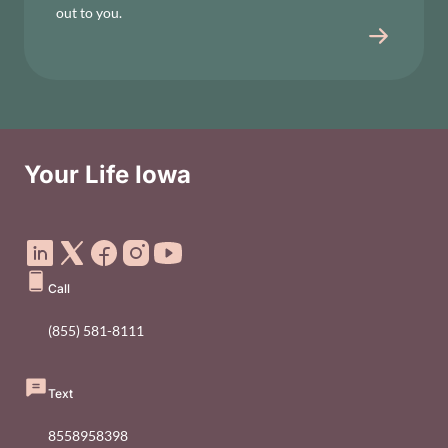
out to you.
Your Life Iowa
Social Media Footer Menu
Call
(855) 581-8111
Text
8558958398