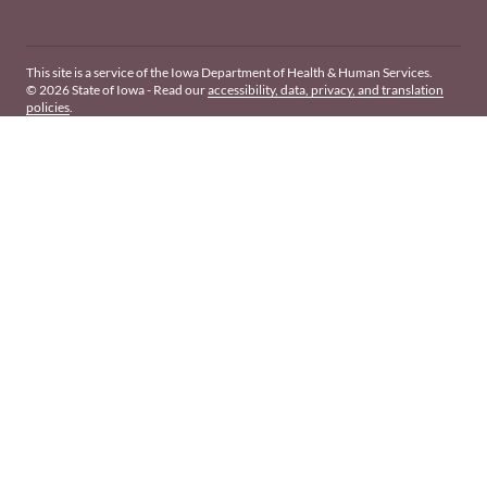
This site is a service of the Iowa Department of Health & Human Services.
© 2026 State of Iowa - Read our
accessibility, data, privacy, and translation
policies
.