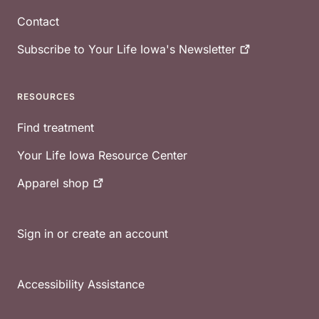
Contact
Subscribe to Your Life Iowa's
Newsletter
RESOURCES
Find treatment
Your Life Iowa Resource Center
Apparel
shop
Sign in or create an account
Accessibility Assistance