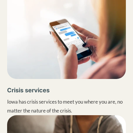
Crisis services
Iowa has crisis services to meet you where you are, no
matter the nature of the crisis.