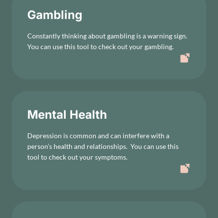
Gambling
Constantly thinking about gambling is a warning sign.
You can use this tool to check out your gambling.
Mental Health
Depression is common and can interfere with a
person’s health and relationships. You can use this
tool to check out your symptoms.