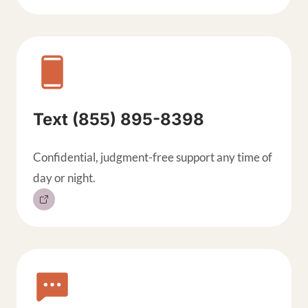
Text (855) 895-8398
Confidential, judgment-free support any time of
day or night.