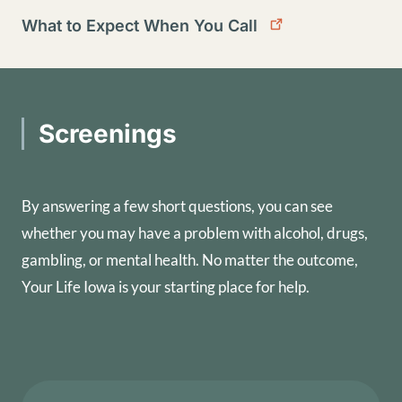
What to Expect When You Call
Screenings
By answering a few short questions, you can see
whether you may have a problem with alcohol, drugs,
gambling, or mental health. No matter the outcome,
Your Life Iowa is your starting place for help.