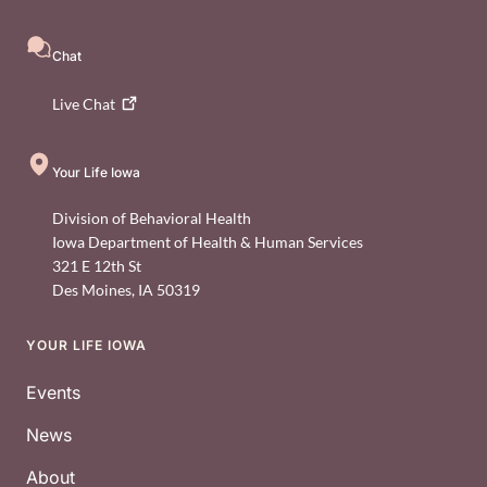
Chat
Live
Chat
Your Life Iowa
Division of Behavioral Health
Iowa Department of Health & Human Services
321 E 12th St
Des Moines
,
IA
50319
YOUR LIFE IOWA
Footer
Events
News
About