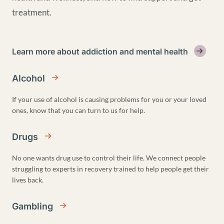
treatment.
Learn more about addiction and mental health
Alcohol
If your use of alcohol is causing problems for you or your loved
ones, know that you can turn to us for help.
Drugs
No one wants drug use to control their life. We connect people
struggling to experts in recovery trained to help people get their
lives back.
Gambling