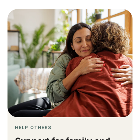
Image
HELP OTHERS