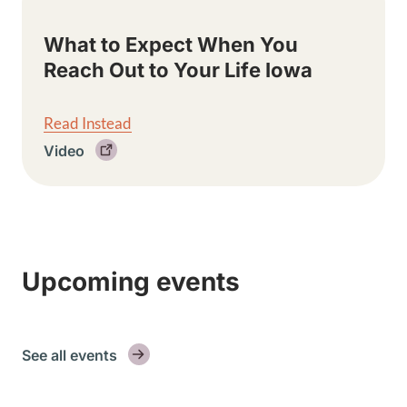
What to Expect When You
Reach Out to Your Life Iowa
Read Instead
Video
Upcoming events
See all events