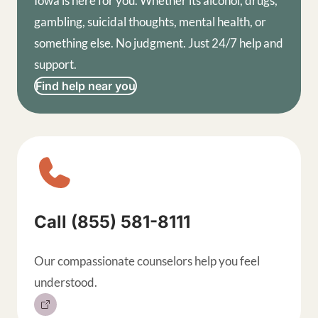
Iowa is here for you. Whether its alcohol, drugs,
gambling, suicidal thoughts, mental health, or
something else. No judgment. Just 24/7 help and
support.
Find help near you
Sitewide contact buttons, exp
Call (855) 581-8111
Our compassionate counselors help you feel
understood.