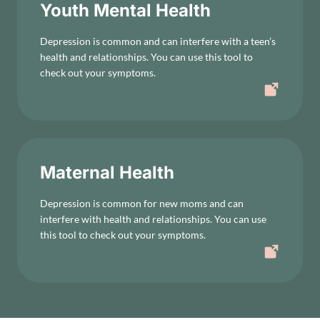
Youth Mental Health
Depression is common and can interfere with a teen’s
health and relationships. You can use this tool to
check out your symptoms.
Maternal Health
Depression is common for new moms and can
interfere with health and relationships. You can use
this tool to check out your symptoms.