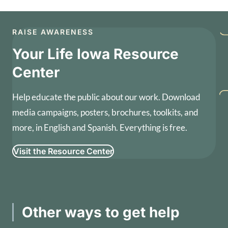
RAISE AWARENESS
Your Life Iowa Resource
Center
Help educate the public about our work. Download
media campaigns, posters, brochures, toolkits, and
more, in English and Spanish. Everything is free.
Visit the Resource Center
Other ways to get help