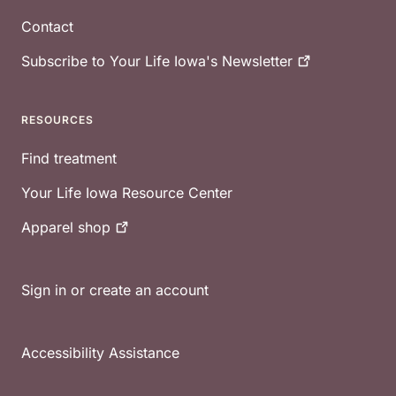
Contact
Subscribe to Your Life Iowa's
Newsletter
RESOURCES
Find treatment
Your Life Iowa Resource Center
Apparel
shop
Sign in or create an account
Accessibility Assistance