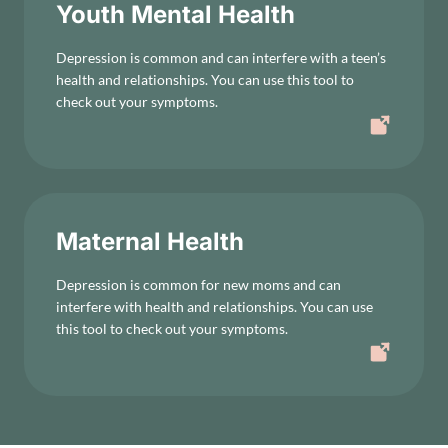
Youth Mental Health
Depression is common and can interfere with a teen’s
health and relationships. You can use this tool to
check out your symptoms.
Maternal Health
Depression is common for new moms and can
interfere with health and relationships. You can use
this tool to check out your symptoms.