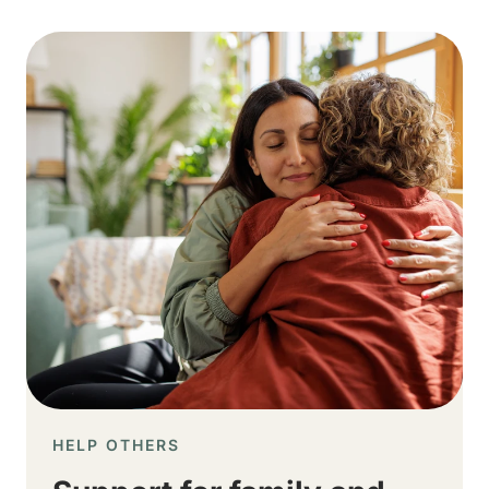
Image
HELP OTHERS