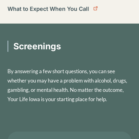
What to Expect When You Call
Screenings
By answering a few short questions, you can see
whether you may have a problem with alcohol, drugs,
gambling, or mental health. No matter the outcome,
Your Life Iowa is your starting place for help.