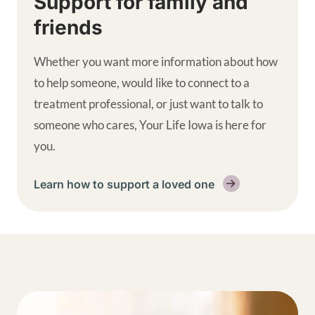
Support for family and
friends
Whether you want more information about how
to help someone, would like to connect to a
treatment professional, or just want to talk to
someone who cares, Your Life Iowa is here for
you.
Learn how to support a loved one
Get help supplemental links