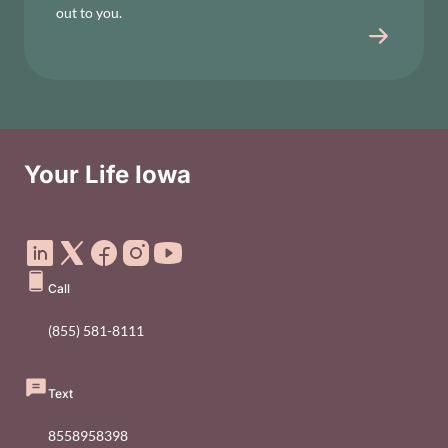
out to you.
Your Life Iowa
Social Media Footer Menu
Call
(855) 581-8111
Text
8558958398