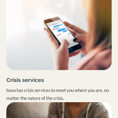
Crisis services
Iowa has crisis services to meet you where you are, no
matter the nature of the crisis.