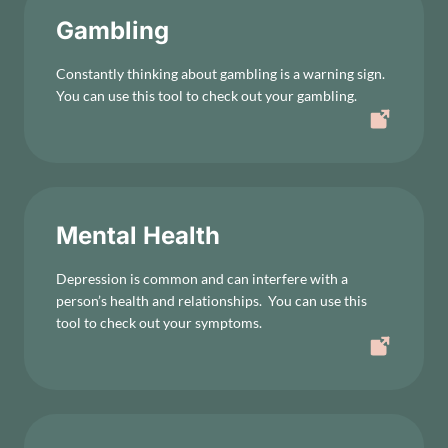
Gambling
Constantly thinking about gambling is a warning sign.
You can use this tool to check out your gambling.
Mental Health
Depression is common and can interfere with a
person’s health and relationships. You can use this
tool to check out your symptoms.