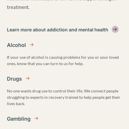
treatment.
Learn more about addiction and mental health
Alcohol
If your use of alcohol is causing problems for you or your loved
ones, know that you can turn to us for help.
Drugs
No one wants drug use to control their life. We connect people
struggling to experts in recovery trained to help people get their
lives back.
Gambling