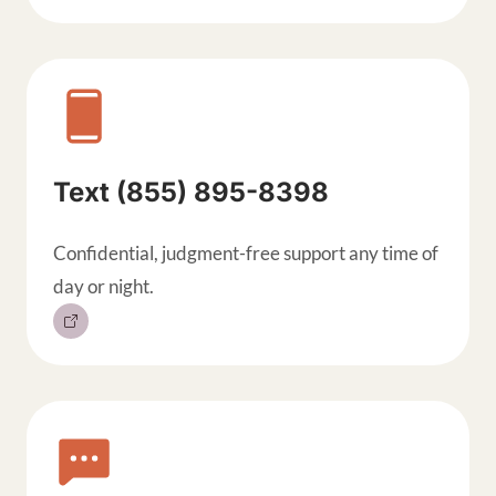
Text (855) 895-8398
Confidential, judgment-free support any time of
day or night.