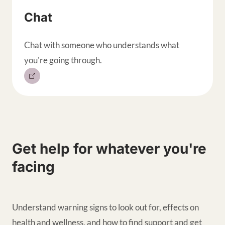
Chat
Chat with someone who understands what
you're going through.
Get help for whatever you're
facing
Understand warning signs to look out for, effects on
health and wellness, and how to find support and get