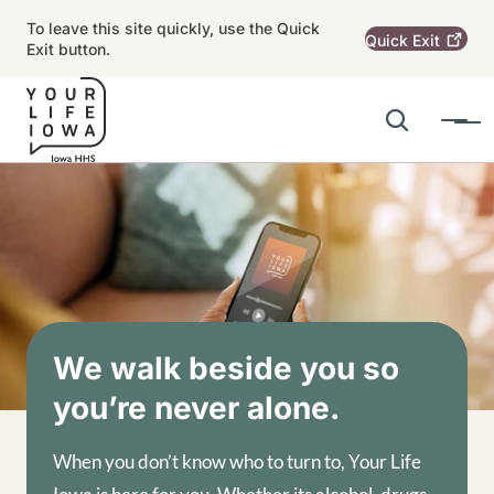
Skip to main content
To leave this site quickly, use the Quick
Quick
Exit
Exit button.
Search
Menu
Main navigation
Alert Region
Image
We walk beside you so
you’re never alone.
When you don’t know who to turn to, Your Life