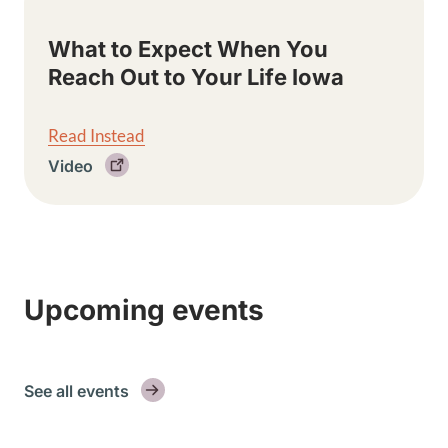
What to Expect When You
Reach Out to Your Life Iowa
Read Instead
Video
Upcoming events
See all events