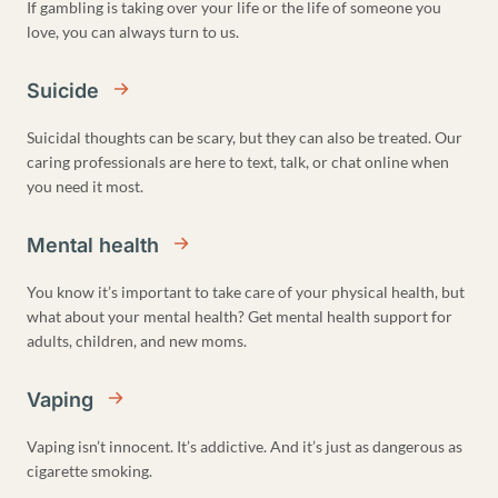
If gambling is taking over your life or the life of someone you
love, you can always turn to us.
Suicide
Suicidal thoughts can be scary, but they can also be treated. Our
caring professionals are here to text, talk, or chat online when
you need it most.
Mental health
You know it’s important to take care of your physical health, but
what about your mental health? Get mental health support for
adults, children, and new moms.
Vaping
Vaping isn’t innocent. It’s addictive. And it’s just as dangerous as
cigarette smoking.