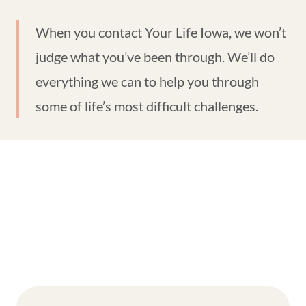
When you contact Your Life Iowa, we won’t
judge what you’ve been through. We’ll do
everything we can to help you through
some of life’s most difficult challenges.