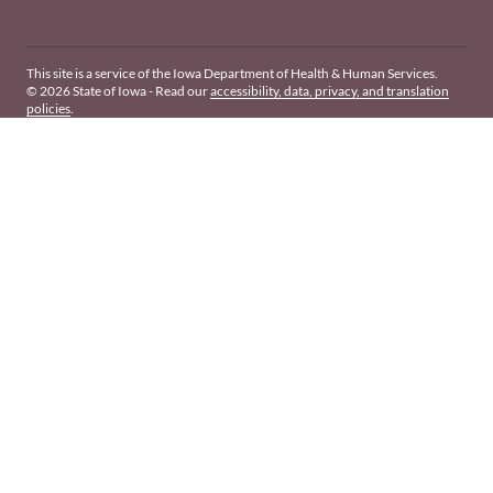
This site is a service of the Iowa Department of Health & Human Services.
© 2026 State of Iowa - Read our
accessibility, data, privacy, and translation
policies
.