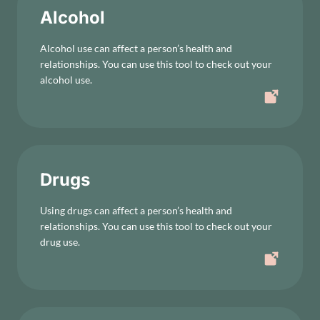
Alcohol
Alcohol use can affect a person’s health and
relationships. You can use this tool to check out your
alcohol use.
Drugs
Using drugs can affect a person’s health and
relationships. You can use this tool to check out your
drug use.