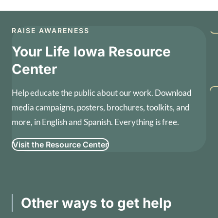
RAISE AWARENESS
Your Life Iowa Resource
Center
Help educate the public about our work. Download
media campaigns, posters, brochures, toolkits, and
more, in English and Spanish. Everything is free.
Visit the Resource Center
Other ways to get help