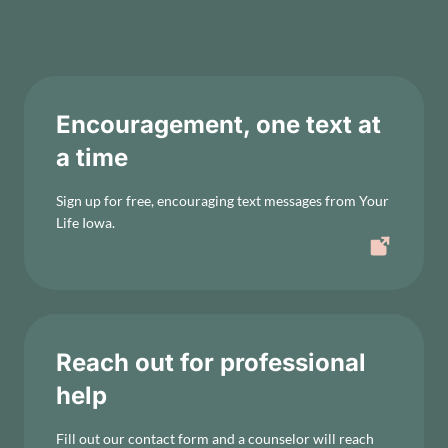
Encouragement, one text at
a time
Sign up for free, encouraging text messages from Your
Life Iowa.
Reach out for professional
help
Fill out our contact form and a counselor will reach