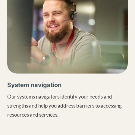
System navigation
Our systems navigators identify your needs and
strengths and help you address barriers to accessing
resources and services.