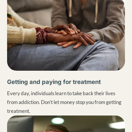
Getting and paying for treatment
Every day, individuals learn to take back their lives
from addiction. Don't let money stop you from getting
treatment.