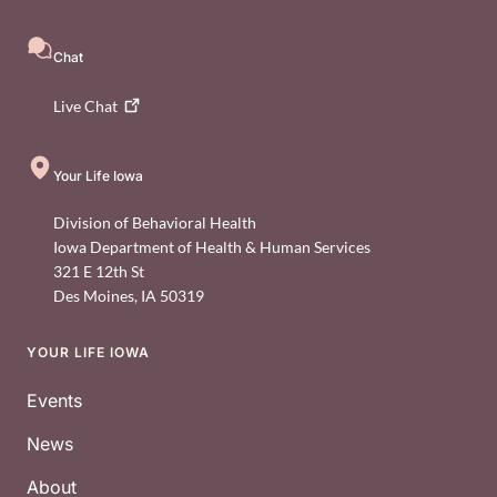
Chat
Live
Chat
Your Life Iowa
Division of Behavioral Health
Iowa Department of Health & Human Services
321 E 12th St
Des Moines
,
IA
50319
YOUR LIFE IOWA
Footer
Events
News
About