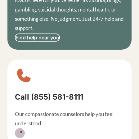
Iowa is here for you. Whether its alcohol, drugs,
gambling, suicidal thoughts, mental health, or
something else. No judgment. Just 24/7 help and
support.
Find help near you
Sitewide contact buttons, exp
Call (855) 581-8111
Our compassionate counselors help you feel
understood.