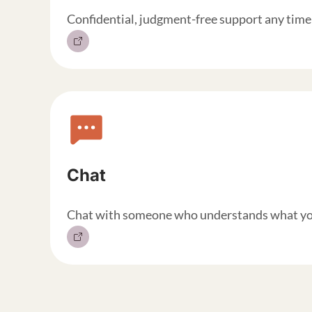
Confidential, judgment-free support any time 
Chat
Chat with someone who understands what you