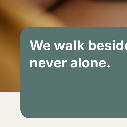
We walk beside
never alone.