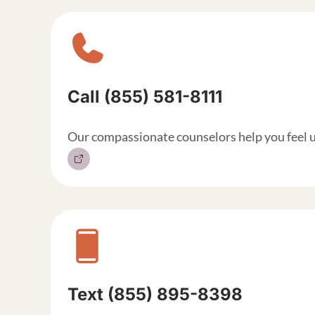
Sitewide contact but
Call (855) 581-8111
Our compassionate counselors help you feel 
Text (855) 895-8398