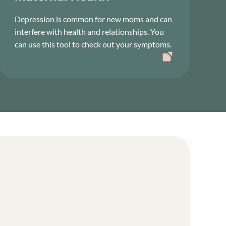
Depression is common for new moms and can
interfere with health and relationships. You
can use this tool to check out your symptoms.