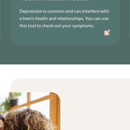
Depression is common and can interfere with
a teen’s health and relationships. You can use
this tool to check out your symptoms.