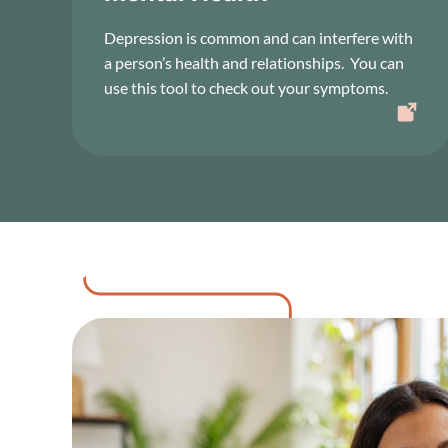
Depression is common and can interfere with
a person’s health and relationships. You can
use this tool to check out your symptoms.
Image