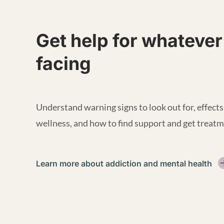
Get help for whatever
facing
Understand warning signs to look out for, effects
wellness, and how to find support and get treatm
Learn more about addiction and mental health