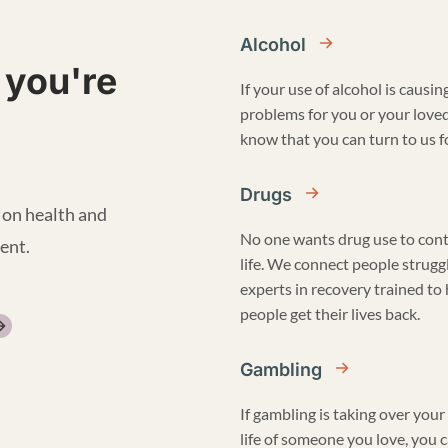
Alcohol
 you're
If your use of alcohol is causin
problems for you or your love
know that you can turn to us fo
Drugs
 on health and
No one wants drug use to cont
ent.
life. We connect people strugg
experts in recovery trained to
people get their lives back.
Gambling
If gambling is taking over your 
life of someone you love, you 