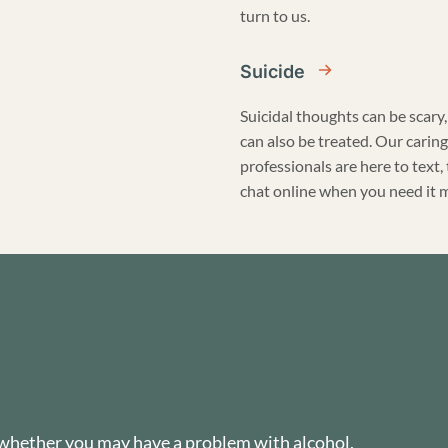
turn to us.
Suicide
Suicidal thoughts can be scary,
can also be treated. Our caring
professionals are here to text, 
chat online when you need it 
 whether you may have a problem with alcohol,