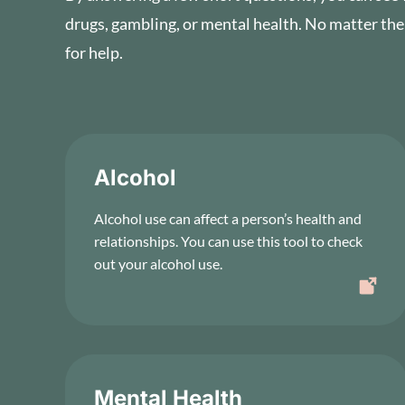
drugs, gambling, or mental health. No matter the
for help.
Alcohol
Alcohol use can affect a person’s health and
relationships. You can use this tool to check
out your alcohol use.
Mental Health