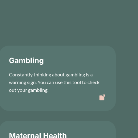
Gambling
Constantly thinking about gambling is a
warning sign. You can use this tool to check
out your gambling.
Maternal Health