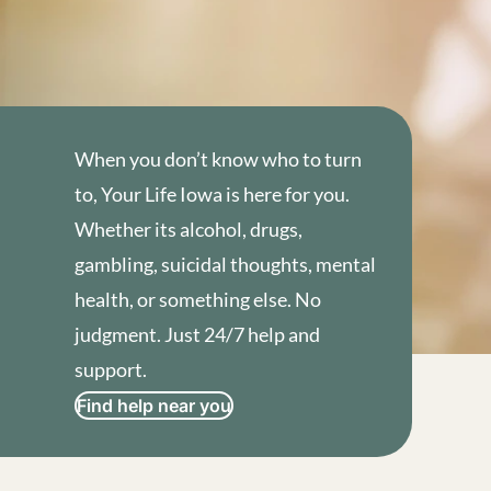
When you don’t know who to turn
to, Your Life Iowa is here for you.
Whether its alcohol, drugs,
gambling, suicidal thoughts, mental
health, or something else. No
judgment. Just 24/7 help and
support.
Find help near you