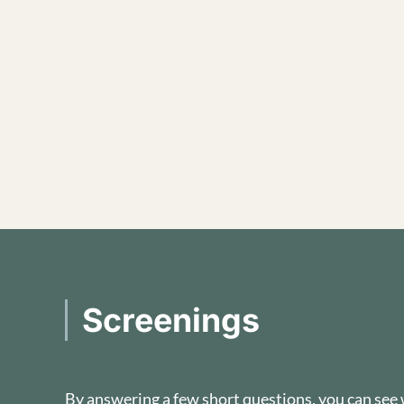
Screenings
By answering a few short questions, you can see