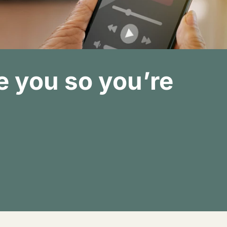
 you so you’re