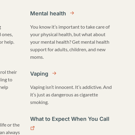
Mental health
g
You know it’s important to take care of
d ones,
your physical health, but what about
r help.
your mental health? Get mental health
support for adults, children, and new
moms.
rol their
Vaping
ling to
 help
Vaping isn’t innocent. It’s addictive. And
it’s just as dangerous as cigarette
smoking.
What to Expect When You Call
life or the
can always