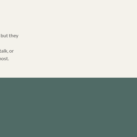
 but they
talk, or
most.