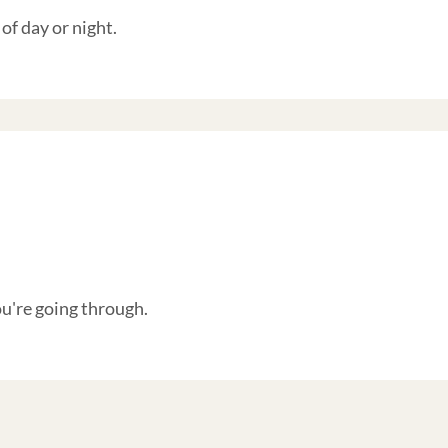
of day or night.
're going through.