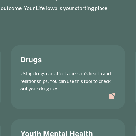
 outcome, Your Life Iowa is your starting place
Drugs
Using drugs can affect a person’s health and
relationships. You can use this tool to check
out your drug use.
Youth Mental Health