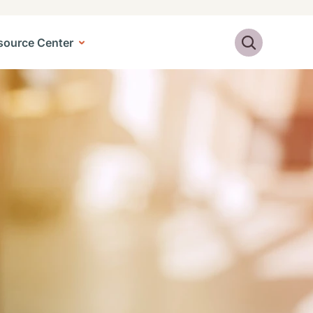
Search
source Center