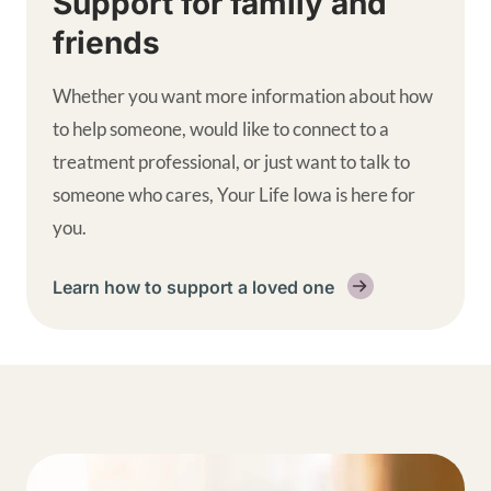
Support for family and
friends
Whether you want more information about how
to help someone, would like to connect to a
treatment professional, or just want to talk to
someone who cares, Your Life Iowa is here for
you.
Learn how to support a loved one
Get help supplemental links