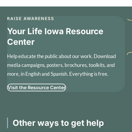
RAISE AWARENESS
Your Life Iowa Resource
Center
Help educate the public about our work. Download
media campaigns, posters, brochures, toolkits, and
more, in English and Spanish. Everything is free.
Visit the Resource Center
Other ways to get help