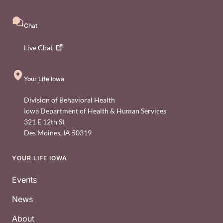
Chat
Live
Chat
Your Life Iowa
Division of Behavioral Health
Iowa Department of Health & Human Services
321 E 12th St
Des Moines
,
IA
50319
YOUR LIFE IOWA
Footer
Events
News
About