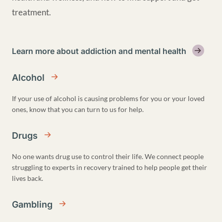
treatment.
Learn more about addiction and mental health
Alcohol
If your use of alcohol is causing problems for you or your loved
ones, know that you can turn to us for help.
Drugs
No one wants drug use to control their life. We connect people
struggling to experts in recovery trained to help people get their
lives back.
Gambling