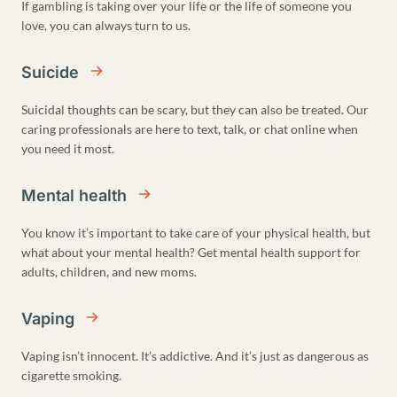
If gambling is taking over your life or the life of someone you
love, you can always turn to us.
Suicide
Suicidal thoughts can be scary, but they can also be treated. Our
caring professionals are here to text, talk, or chat online when
you need it most.
Mental health
You know it’s important to take care of your physical health, but
what about your mental health? Get mental health support for
adults, children, and new moms.
Vaping
Vaping isn’t innocent. It’s addictive. And it’s just as dangerous as
cigarette smoking.