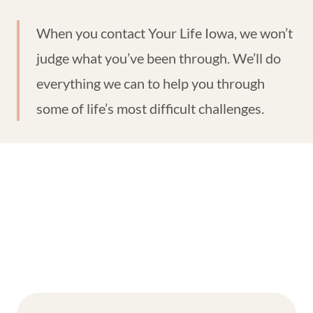
When you contact Your Life Iowa, we won’t
judge what you’ve been through. We’ll do
everything we can to help you through
some of life’s most difficult challenges.