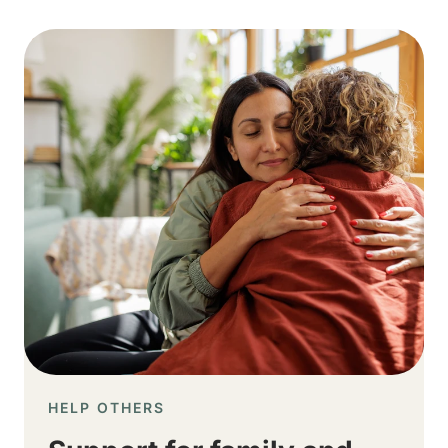
Image
HELP OTHERS