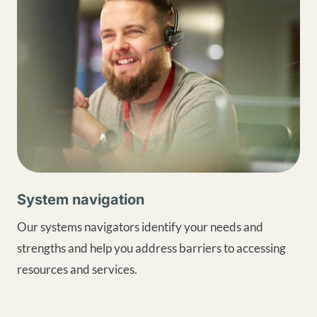
System navigation
Our systems navigators identify your needs and
strengths and help you address barriers to accessing
resources and services.