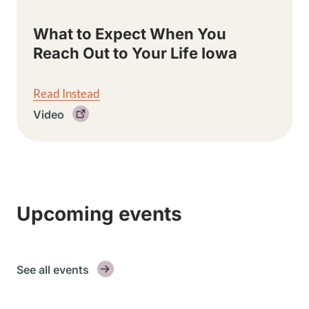
What to Expect When You
Reach Out to Your Life Iowa
Read Instead
Video
Upcoming events
See all events