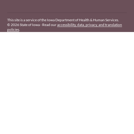
This site is a service of the Iowa Department of Health & Human Services.
© 2026 State of Iowa - Read our
accessibility, data, privacy, and translation
policies
.