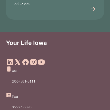
out to you.
Your Life Iowa
Social Media Footer Menu
Call
(855) 581-8111
Text
8558958398