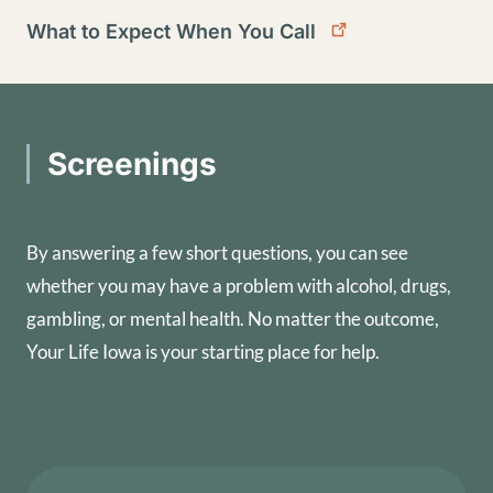
What to Expect When You Call
Screenings
By answering a few short questions, you can see
whether you may have a problem with alcohol, drugs,
gambling, or mental health. No matter the outcome,
Your Life Iowa is your starting place for help.