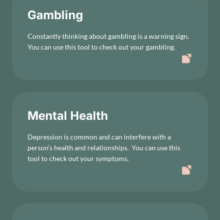
Gambling
Constantly thinking about gambling is a warning sign.
You can use this tool to check out your gambling.
Mental Health
Depression is common and can interfere with a
person’s health and relationships. You can use this
tool to check out your symptoms.