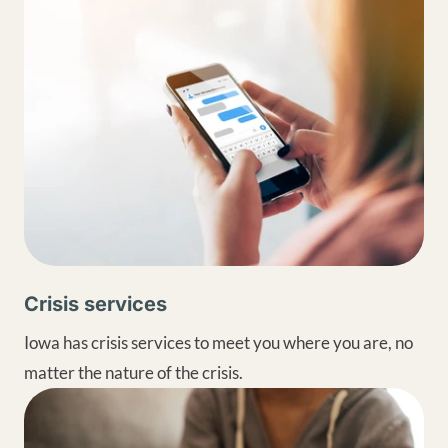
Crisis services
Iowa has crisis services to meet you where you are, no
matter the nature of the crisis.