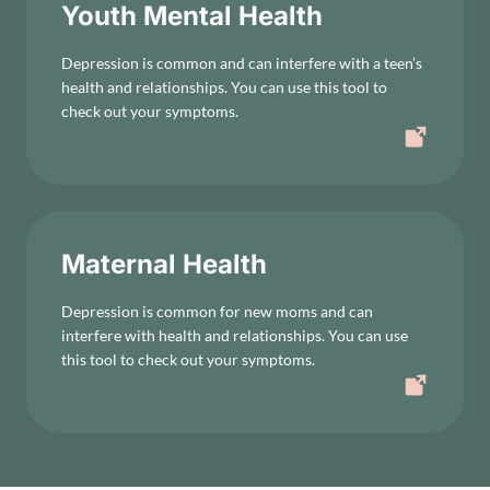
Youth Mental Health
Depression is common and can interfere with a teen’s
health and relationships. You can use this tool to
check out your symptoms.
Maternal Health
Depression is common for new moms and can
interfere with health and relationships. You can use
this tool to check out your symptoms.