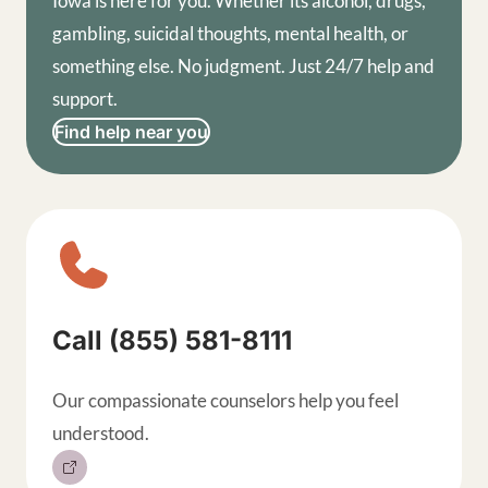
Iowa is here for you. Whether its alcohol, drugs,
gambling, suicidal thoughts, mental health, or
something else. No judgment. Just 24/7 help and
support.
Find help near you
Sitewide contact buttons, exp
Call (855) 581-8111
Our compassionate counselors help you feel
understood.