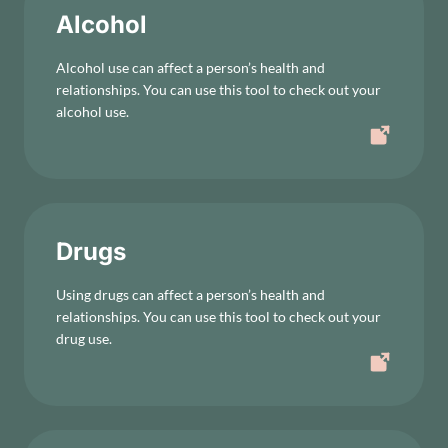
Alcohol
Alcohol use can affect a person’s health and
relationships. You can use this tool to check out your
alcohol use.
Drugs
Using drugs can affect a person’s health and
relationships. You can use this tool to check out your
drug use.