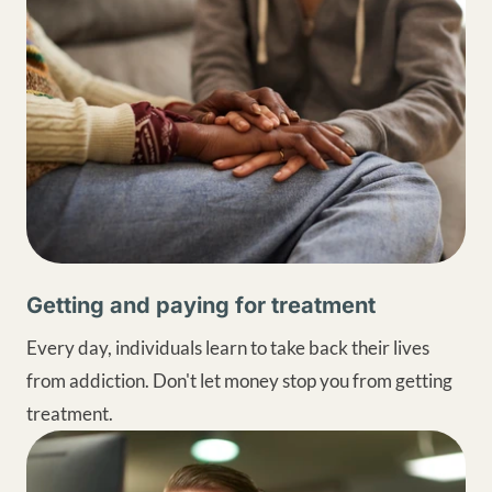
Getting and paying for treatment
Every day, individuals learn to take back their lives
from addiction. Don't let money stop you from getting
treatment.