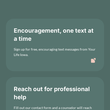
Encouragement, one text at
a time
Sign up for free, encouraging text messages from Your
Life Iowa.
Reach out for professional
help
Fill out our contact form and a counselor will reach