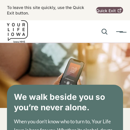
Skip to main content
To leave this site quickly, use the Quick
Quick
Exit
Exit button.
Search
Menu
Main navigation
Alert Region
Image
We walk beside you so
you’re never alone.
When you don’t know who to turn to, Your Life