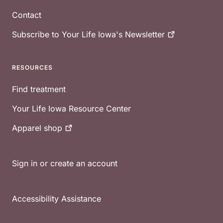
Contact
Subscribe to Your Life Iowa's
Newsletter
RESOURCES
Find treatment
Your Life Iowa Resource Center
Apparel
shop
Sign in or create an account
Accessibility Assistance