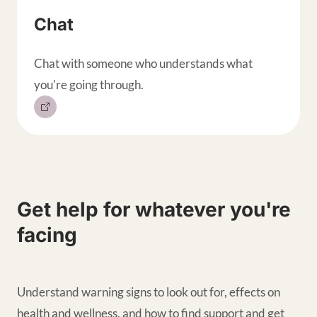
Chat
Chat with someone who understands what
you're going through.
Get help for whatever you're
facing
Understand warning signs to look out for, effects on
health and wellness, and how to find support and get