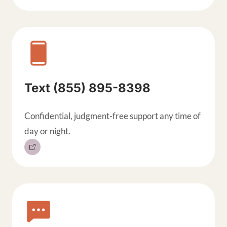
Text (855) 895-8398
Confidential, judgment-free support any time of
day or night.