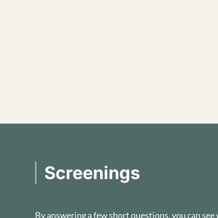
Screenings
By answering a few short questions, you can see