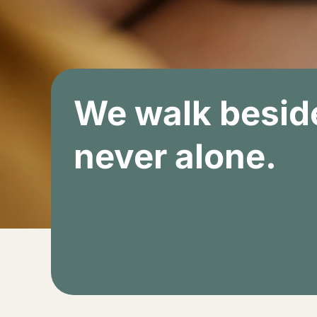
We walk beside
never alone.