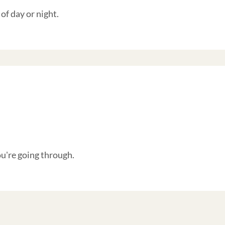
of day or night.
're going through.