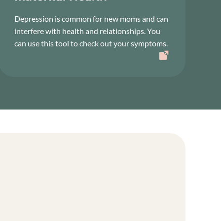
Depression is common for new moms and can
interfere with health and relationships. You
can use this tool to check out your symptoms.