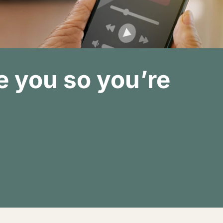
 you so you’re