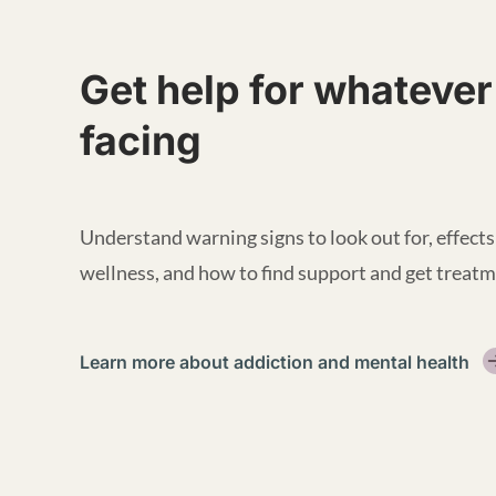
Get help for whatever
facing
Understand warning signs to look out for, effects
wellness, and how to find support and get treatm
Learn more about addiction and mental health