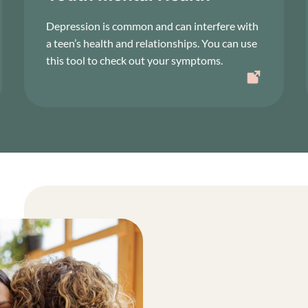
Depression is common and can interfere with
a teen’s health and relationships. You can use
this tool to check out your symptoms.