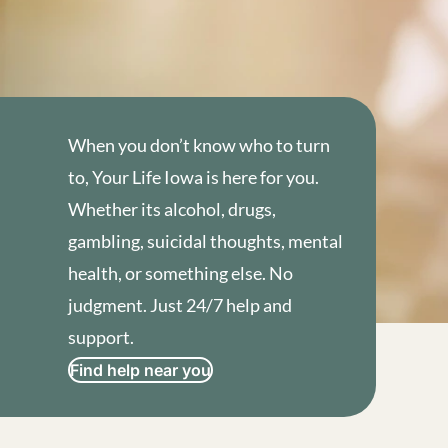
When you don’t know who to turn
to, Your Life Iowa is here for you.
Whether its alcohol, drugs,
gambling, suicidal thoughts, mental
health, or something else. No
judgment. Just 24/7 help and
support.
Find help near you