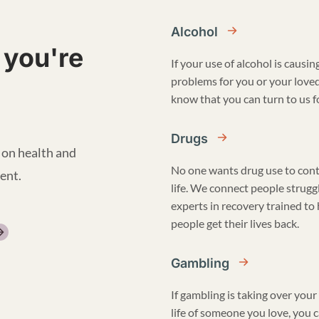
Alcohol
 you're
If your use of alcohol is causin
problems for you or your love
know that you can turn to us fo
Drugs
 on health and
No one wants drug use to cont
ent.
life. We connect people strugg
experts in recovery trained to
people get their lives back.
Gambling
If gambling is taking over your 
life of someone you love, you 