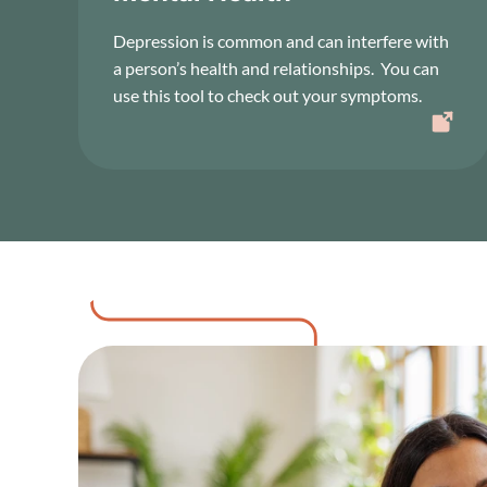
Depression is common and can interfere with
a person’s health and relationships. You can
use this tool to check out your symptoms.
Image