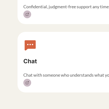
Confidential, judgment-free support any time 
Chat
Chat with someone who understands what you