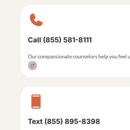
Sitewide contact but
Call (855) 581-8111
Our compassionate counselors help you feel 
Text (855) 895-8398