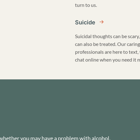
turn to us.
Suicide
Suicidal thoughts can be scary,
can also be treated. Our caring
professionals are here to text, 
chat online when you need it 
 whether you may have a problem with alcohol,