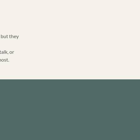
 but they
talk, or
most.