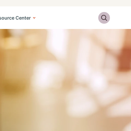
Search
source Center