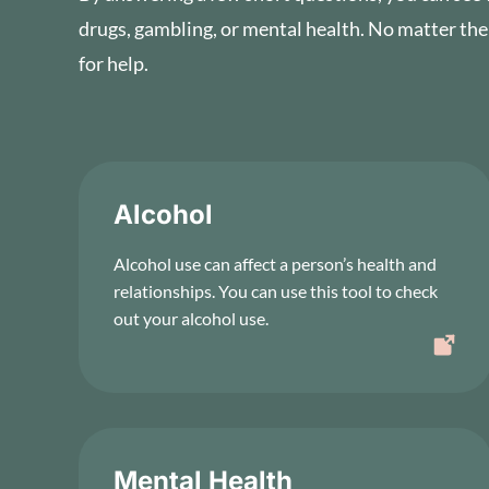
drugs, gambling, or mental health. No matter the
for help.
Alcohol
Alcohol use can affect a person’s health and
relationships. You can use this tool to check
out your alcohol use.
Mental Health