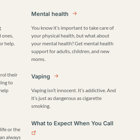
Mental health
g
You know it’s important to take care of
d ones,
your physical health, but what about
r help.
your mental health? Get mental health
support for adults, children, and new
moms.
rol their
Vaping
ling to
 help
Vaping isn’t innocent. It’s addictive. And
it’s just as dangerous as cigarette
smoking.
What to Expect When You Call
life or the
can always