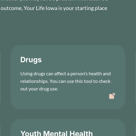
 outcome, Your Life Iowa is your starting place
Drugs
Using drugs can affect a person’s health and
relationships. You can use this tool to check
out your drug use.
Youth Mental Health