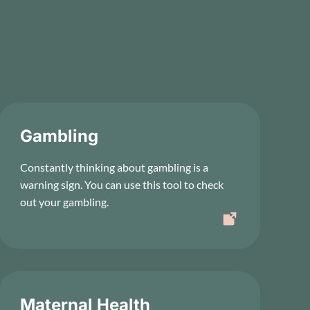
Gambling
Constantly thinking about gambling is a
warning sign. You can use this tool to check
out your gambling.
Maternal Health